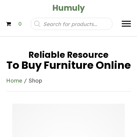
Humuly
Products
0
search
Reliable Resource
To Buy Furniture Online
Home
/ Shop