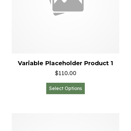
Variable Placeholder Product 1
$
110.00
This
Select Options
product
has
multiple
variants.
The
options
may