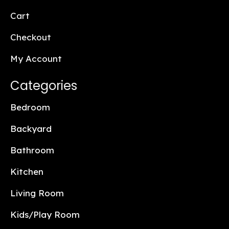
Cart
Checkout
My Account
Categories
Bedroom
Backyard
Bathroom
Kitchen
Living Room
Kids/Play Room