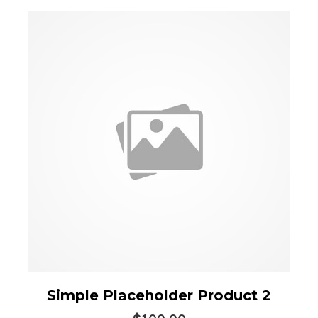
Simple Placeholder Product 2