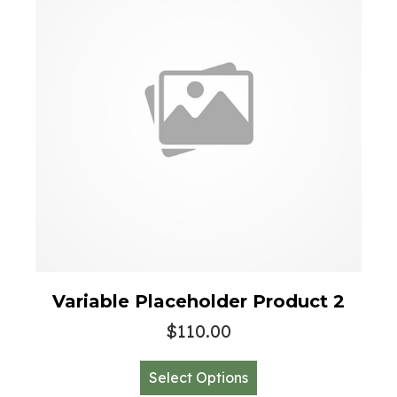
be
chosen
on
the
product
page
Variable Placeholder Product 2
$
110.00
This
Select Options
product