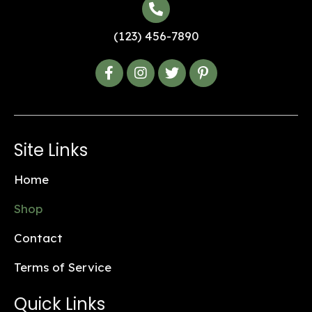
(123) 456-7890
Site Links
Home
Shop
Contact
Terms of Service
Quick Links