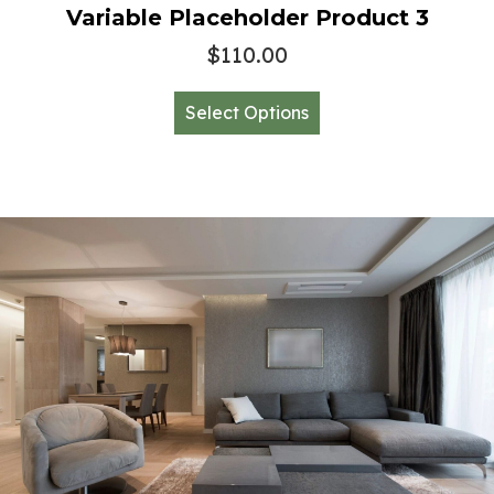
Variable Placeholder Product 3
$
110.00
This
Select Options
product
has
multiple
variants.
The
options
may
be
chosen
on
the
product
page