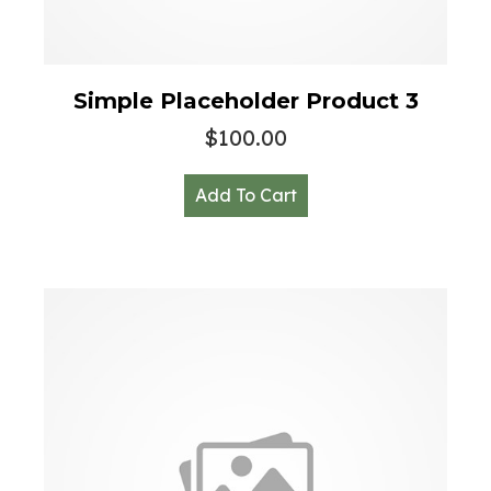
Simple Placeholder Product 3
$
100.00
Add To Cart