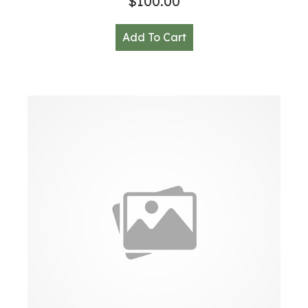
$
100.00
Add To Cart