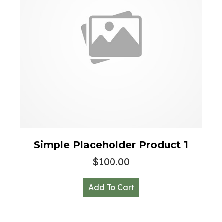
Simple Placeholder Product 1
$
100.00
Add To Cart