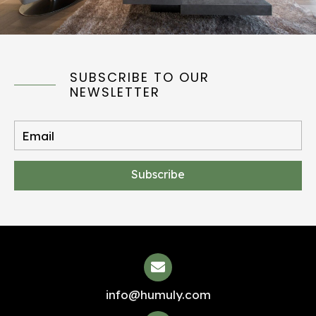
SUBSCRIBE TO OUR
NEWSLETTER
Subscribe
info@humuly.com